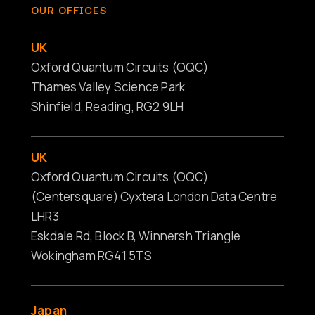
OUR OFFICES
UK
Oxford Quantum Circuits (OQC)
Thames Valley Science Park
Shinfield, Reading, RG2 9LH
UK
Oxford Quantum Circuits (OQC)
(Centersquare) Cyxtera London Data Centre
LHR3
Eskdale Rd, Block B, Winnersh Triangle
Wokingham RG41 5TS
Japan