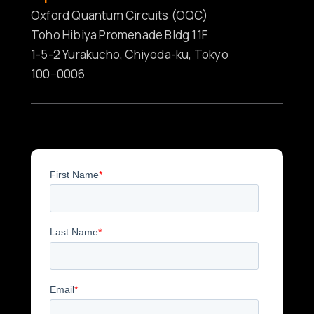
Oxford Quantum Circuits (OQC)
Toho Hibiya Promenade Bldg 11F
1-5-2 Yurakucho, Chiyoda-ku, Tokyo
100−0006