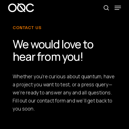
Skip
Menu
to
search
main
CONTACT US
content
We would love to
hear from you!
Whether you’re curious about quantum, have
a project you want to test, or a press query—
we’re ready to answer any and all questions.
Fill out our contact form and we’ll get back to
you soon.