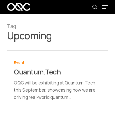
Skip
Menu
to
search
main
content
Tag
Upcoming
Quantum.Tech
Event
Quantum.Tech
OQC will be exhibiting at Quantum.Tech
this September, showcasing how we are
driving real-world quantum…