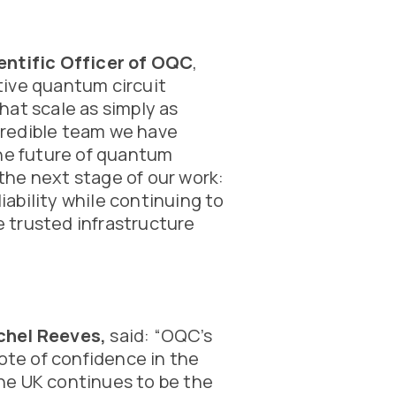
entific Officer of OQC
,
tive quantum circuit
hat scale as simply as
ncredible team we have
the future of quantum
he next stage of our work:
ability while continuing to
 trusted infrastructure
chel Reeves,
said: “OQC’s
vote of confidence in the
he UK continues to be the