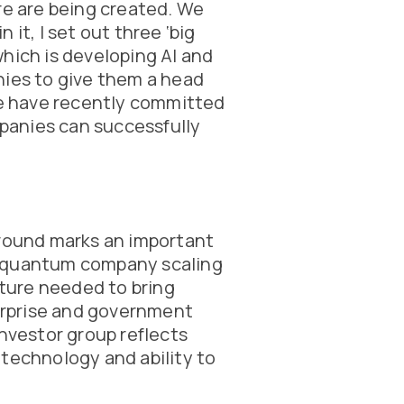
re are being created. We
it, I set out three ‘big
hich is developing AI and
nies to give them a head
 we have recently committed
panies can successfully
 round marks an important
d quantum company scaling
cture needed to bring
rprise and government
investor group reflects
 technology and ability to