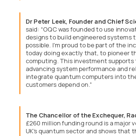
Dr Peter Leek, Founder and Chief Sci
said: “OQC was founded to use innova
designs to build engineered systems t
possible. I’m proud to be part of the i
today doing exactly that, to pioneer 
computing. This investment supports t
advancing system performance and reli
integrate quantum computers into the
customers depend on.”
The Chancellor of the Exchequer, Ra
£260 million funding round is a major 
UK’s quantum sector and shows that t