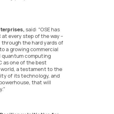
terprises,
said: “OSE has
at every step of the way –
, through the hard yards of
nto a growing commercial
bal quantum computing
C as one of the best
world, a testament to the
ty of its technology, and
powerhouse, that will
y.”