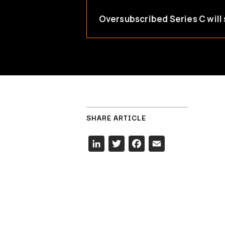
Oversubscribed Series C will 
SHARE ARTICLE
LinkedIn
Twitter
Facebook
Email
Hit enter to search or ESC to close