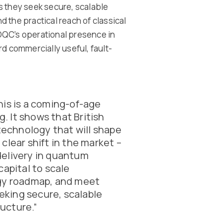
s they seek secure, scalable
 the practical reach of classical
OQC’s operational presence in
d commercially useful, fault-
This is a coming-of-age
 It shows that British
 technology that will shape
a clear shift in the market –
delivery in quantum
capital to scale
ogy roadmap, and meet
king secure, scalable
ucture.”