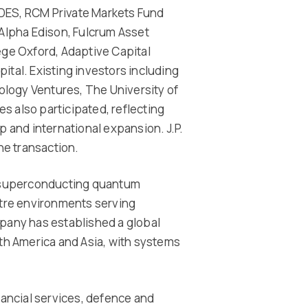
IDES, RCM Private Markets Fund
lpha Edison, Fulcrum Asset
ge Oxford, Adaptive Capital
ital. Existing investors including
logy Ventures, The University of
s also participated, reflecting
and international expansion. J.P.
he transaction.
 superconducting quantum
tre environments serving
any has established a global
h America and Asia, with systems
ancial services, defence and