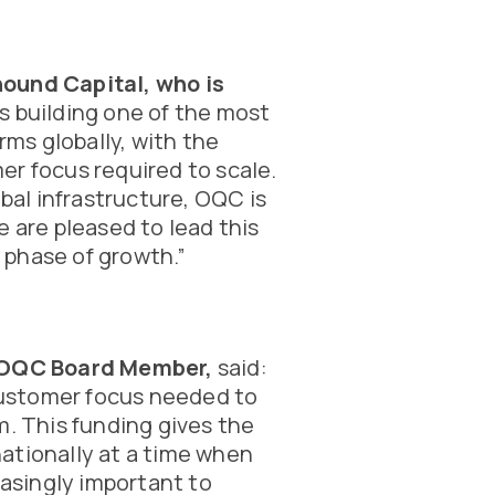
hound Capital, who is
s building one of the most
ms globally, with the
er focus required to scale.
al infrastructure, OQC is
e are pleased to lead this
 phase of growth.”
d OQC Board Member,
said:
ustomer focus needed to
m. This funding gives the
ationally at a time when
asingly important to