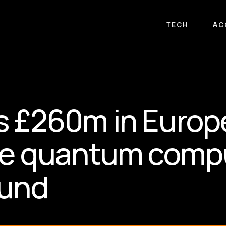
TECH
AC
 £260m in Europe
ate quantum comp
ound