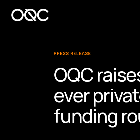
Skip
to
main
content
PRESS RELEASE
OQC raises
ever priv
funding r