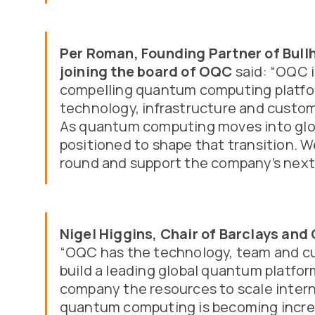
Per Roman, Founding Partner of Bull
joining the board of OQC
said: “OQC i
compelling quantum computing platfor
technology, infrastructure and custom
As quantum computing moves into glob
positioned to shape that transition. W
round and support the company’s next
Nigel Higgins, Chair of Barclays an
“OQC has the technology, team and c
build a leading global quantum platfor
company the resources to scale intern
quantum computing is becoming incre