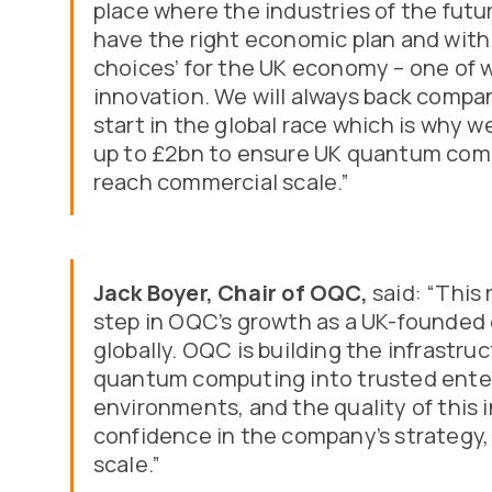
place where the industries of the futu
have the right economic plan and within 
choices’ for the UK economy – one of w
innovation. We will always back compa
start in the global race which is why
up to £2bn to ensure UK quantum com
reach commercial scale.”
Jack Boyer, Chair of OQC,
said: “This
step in OQC’s growth as a UK-founde
globally. OQC is building the infrastru
quantum computing into trusted ente
environments, and the quality of this 
confidence in the company’s strategy,
scale.”