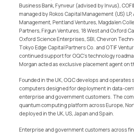
Business Bank, Fynveur (advised by Invus), COF
managed by Rokos Capital Management (US) LP, A
Management, Pentland Ventures, Magdalen Colle
Partners, Firgun Ventures, 18 West and Oxford Cap
Oxford Science Enterprises, SBI, Chevron Techno
Tokyo Edge Capital Partners Co. and OTIF Venture
continued support for OQC’s technology roadmap 
Morgan acted as exclusive placement agent on t
Founded in the UK, OQC develops and operates
computers designed for deployment in data-cen
enterprise and government customers. The comp
quantum computing platform across Europe, Nort
deployed in the UK, US, Japan and Spain.
Enterprise and government customers across fin