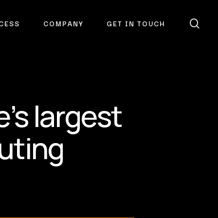
sea
CESS
COMPANY
GET IN TOUCH
’s largest
uting