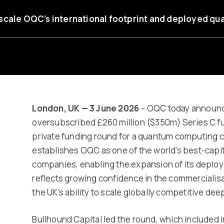
scale OQC’s international footprint and deployed qu
London, UK — 3 June 2026
– OQC today announce
oversubscribed £260 million ($350m) Series C fu
private funding round for a quantum computing
establishes OQC as one of the world’s best-cap
companies, enabling the expansion of its deploye
reflects growing confidence in the commercialis
the UK’s ability to scale globally competitive de
Bullhound Capital led the round, which included 