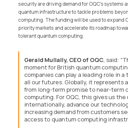
security are driving demand for OQC’s systems a
quantum infrastructure to tackle problems beyond
computing. The funding will be used to expand 
priority markets and accelerate its roadmap towar
tolerant quantum computing.
Gerald Mullally, CEO of OQC
, said: “
moment for British quantum computing.
companies can play a leading role in a
all our futures. Globally, it represents 
from long-term promise to near-term 
computing. For OQC, this gives us the 
internationally, advance our technol
increasing demand from customers see
access to quantum computing infrastr