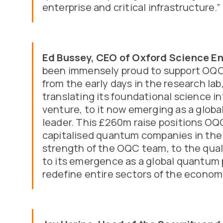
enterprise and critical infrastructure.”
Ed Bussey, CEO of Oxford Science En
been immensely proud to support OQC 
from the early days in the research lab
translating its foundational science i
venture, to it now emerging as a glo
leader. This £260m raise positions OQ
capitalised quantum companies in the 
strength of the OQC team, to the quali
to its emergence as a global quantum 
redefine entire sectors of the econom