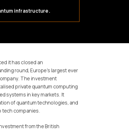
antum infrastructure.
d it has closed an
nding round, Europe’s largest ever
 company. The investment
italised private quantum computing
d systems in key markets. It
ation of quantum technologies, and
ep tech companies.
investment from the British